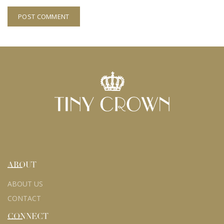
ABOUT
ABOUT US
CONTACT
CONNECT