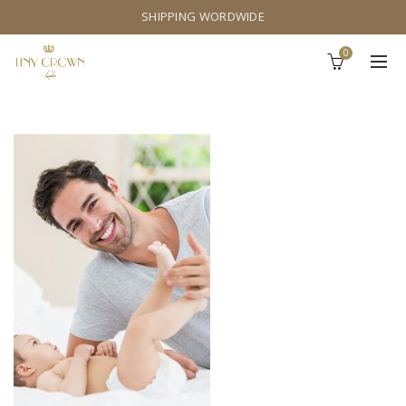
SHIPPING WORDWIDE
0