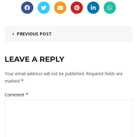
PREVIOUS POST
LEAVE A REPLY
Your email address will not be published.
Required fields are
*
marked
*
Comment