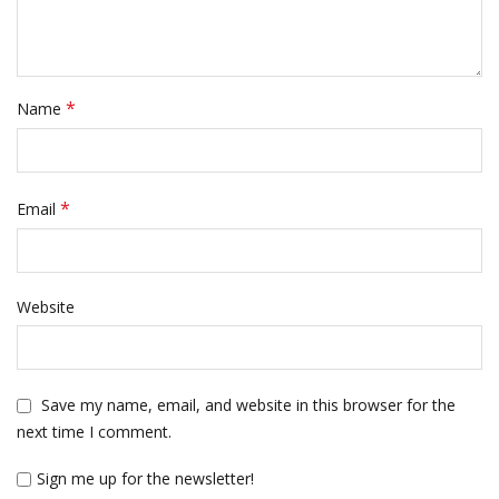
*
Name
*
Email
Website
Save my name, email, and website in this browser for the
next time I comment.
Sign me up for the newsletter!